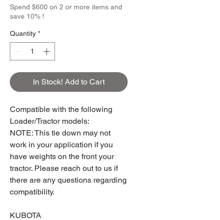
Spend $600 on 2 or more items and
save 10% !
Quantity
*
In Stock! Add to Cart
Compatible with the following
Loader/Tractor models:
NOTE: This tie down may not
work in your application if you
have weights on the front your
tractor. Please reach out to us if
there are any questions regarding
compatibility.
KUBOTA