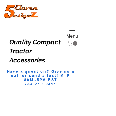
Menu
Quality Compact
Tractor
Accessories
Have a question? Give us a
call or send a text! M~F
8AM~5PM EST
734-719-0311