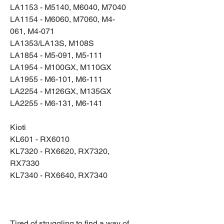
LA1153 - M5140, M6040, M7040
LA1154 - M6060, M7060, M4-
061, M4-071
LA1353/LA13S, M108S
LA1854 - M5-091, M5-111
LA1954 - M100GX, M110GX
LA1955 - M6-101, M6-111
LA2254 - M126GX, M135GX
LA2255 - M6-131, M6-141
Kioti
KL601 - RX6010
KL7320 - RX6620, RX7320,
RX7330
KL7340 - RX6640, RX7340
Tired of struggling to find a way of