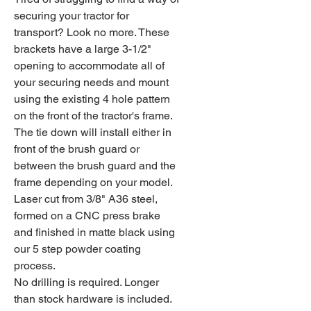
securing your tractor for
transport? Look no more. These
brackets have a large 3-1/2"
opening to accommodate all of
your securing needs and mount
using the existing 4 hole pattern
on the front of the tractor's frame.
The tie down will install either in
front of the brush guard or
between the brush guard and the
frame depending on your model.
Laser cut from 3/8" A36 steel,
formed on a CNC press brake
and finished in matte black using
our 5 step powder coating
process.
No drilling is required. Longer
than stock hardware is included.