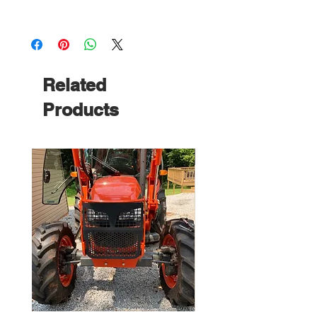
Related
Products