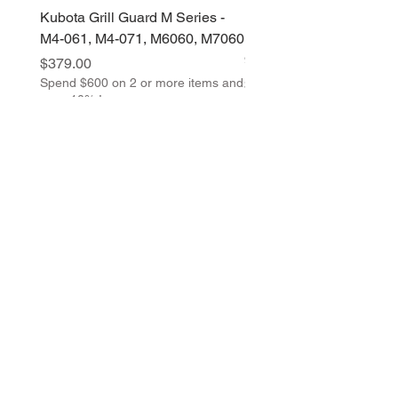
Kubota Grill Guard M Series -
Kubota Grill Guard M Ser
M4-061, M4-071, M6060, M7060
M5-091, M5-111, M6S-1
96, M-108
Price
$379.00
Spend $600 on 2 or more items and
Price
$379.00
save 10% !
Spend $600 on 2 or more 
save 10% !
Return Policy