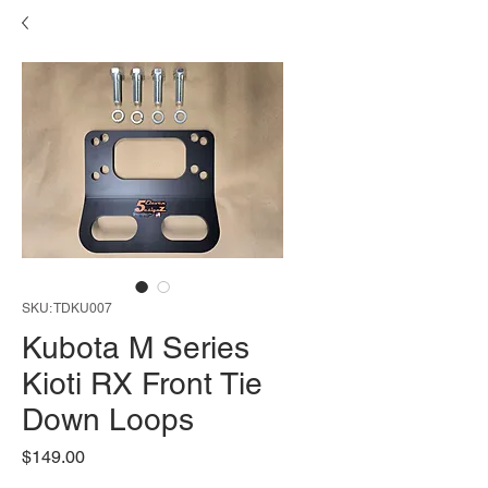
SKU: TDKU007
Kubota M Series
Kioti RX Front Tie
Down Loops
Price
$149.00