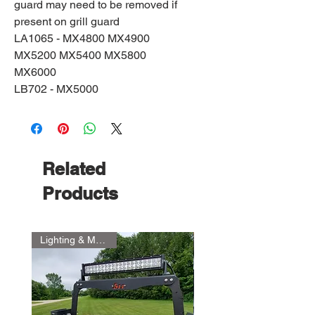
guard may need to be removed if
present on grill guard
LA1065 - MX4800 MX4900
MX5200 MX5400 MX5800
MX6000
LB702 - MX5000
Related
Products
Lighting & Mount Kit