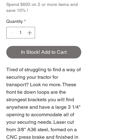
Spend $600 on 2 or more items and
save 10% !
Quantity
*
In Stock! Add to Cart
Tired of struggling to find a way of
securing your tractor for
transport? Look no more. These
front tie down loops are the
strongest brackets you will find
anywhere and have a large 3 1/4"
opening to accommodate all of
your securing needs. Laser cut
from 3/8" A36 steel, formed on a
CNC press brake and finished in