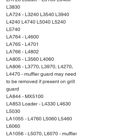
L3830
LA724 - L3240 L3540 L3940
L4240 L4740 L5040 L5240
L5740
LA764 - L4600
LA765 - L4701
LA766 - L4802
LA805 - L3560 L4060
LA806 - L3770, L3970, L4270,
L4470 - muffler guard may need
to be removed if present on grill
guard
LA844 - MX5100
LA853 Loader - L4330 L4630
L5030
LA1055 - L4760 L5060 L5460
L6060
LA1056 - L5070, L6070 - muffler