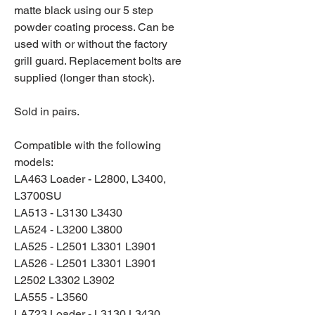
matte black using our 5 step
powder coating process. Can be
used with or without the factory
grill guard. Replacement bolts are
supplied (longer than stock).
Sold in pairs.
Compatible with the following
models:
LA463 Loader - L2800, L3400,
L3700SU
LA513 - L3130 L3430
LA524 - L3200 L3800
LA525 - L2501 L3301 L3901
LA526 - L2501 L3301 L3901
L2502 L3302 L3902
LA555 - L3560
LA723 Loader - L3130 L3430