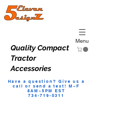
Menu
Quality Compact
Tractor
Accessories
Have a question? Give us a
call or send a text! M~F
8AM~5PM EST
734-719-0311