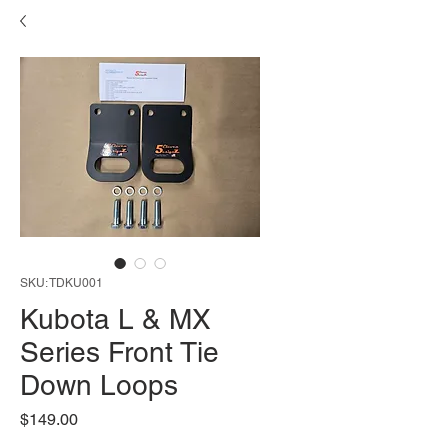
SKU: TDKU001
Kubota L & MX
Series Front Tie
Down Loops
Price
$149.00