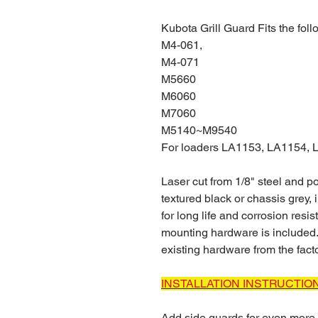
Kubota Grill Guard Fits the fol
M4-061,
M4-071
M5660
M6060
M7060
M5140~M9540
For loaders LA1153, LA1154,
Laser cut from 1/8" steel and 
textured black or chassis grey,
for long life and corrosion resi
mounting hardware is included.
existing hardware from the facto
INSTALLATION INSTRUCTIO
Add side guards for even more 