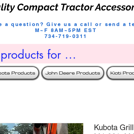
lity Compact Tractor Accesso
e a question? Give us a call or send a t
M~F 8AM~5PM EST
734-719-0311
bota Products
John Deere Products
Kioti Pro
Kubota Gril