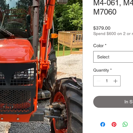
M4-061, M4
M7060
Price
$379.00
Spend $600 on 2 or 
Color
*
Select
Quantity
*
In S