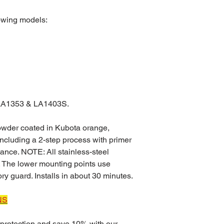
lowing models:
 LA1353 & LA1403S.
powder coated in Kubota orange,
 including a 2-step process with primer
stance. NOTE: All stainless-steel
 The lower mounting points use
ry guard. Installs in about 30 minutes.
NS
protection and save 10% with our