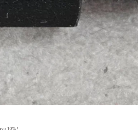
Quick View
ave 10% !