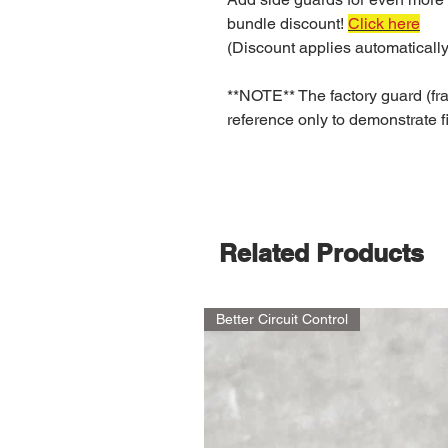
bundle discount!
Click here
(Discount applies automatically
**NOTE** The factory guard (fra
reference only to demonstrate fi
Related Products
Better Circuit Control