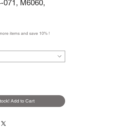
-071, M6060,
more items and save 10% !
tock! Add to Cart