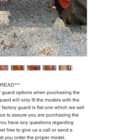
 READ***
er guard options when purchasing the
uard will only fit the models with the
 factory guard is flat one which we sell
otos to assure you are purchasing the
If you have any questions regarding
el free to give us a call or send a
t you order the proper model.