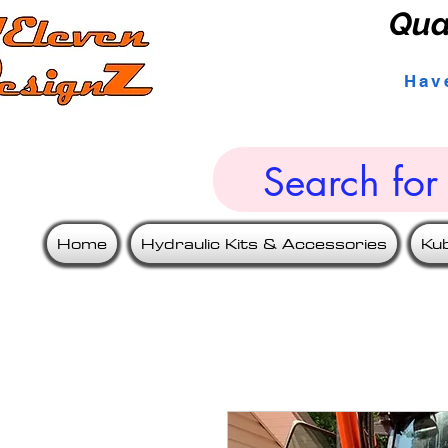
Qua
Hav
Home
Hydraulic Kits & Accessories
Ku