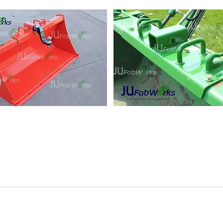
works Custom Bolt On Grab H
riends at JuFabworks and Save 5% on your order - coupon 