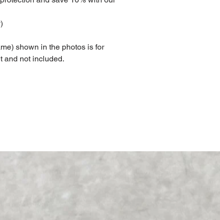
)
me) shown in the photos is for
t and not included.