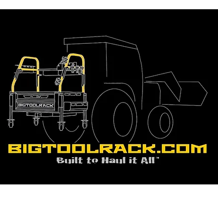
BigToolRack - Quality Tracto
Accessories for Sale