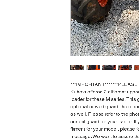
***IMPORTANT*******PLEASE
Kubota offered 2 different upp
loader for these M series. This g
optional curved guard; the other
as well. Please refer to the ph
correct guard for your tractor. 
fitment for your model, please fe
message. We want to assure tha