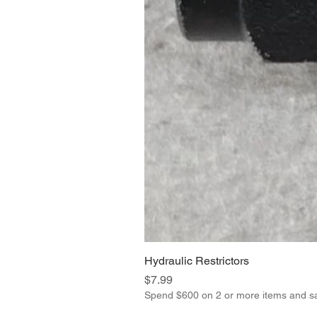
Hydraulic Restrictors
Price
$7.99
Spend $600 on 2 or more items and s