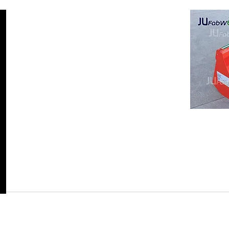
Return Policy
JuFab
Visit our f
r