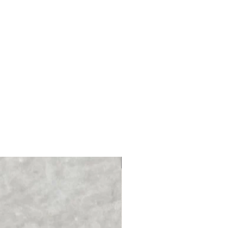
NEW PRODUCT!