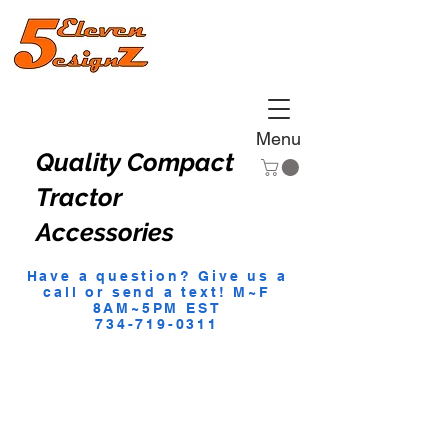
Menu
Quality Compact
Tractor
Accessories
Have a question? Give us a
call or send a text! M~F
8AM~5PM EST
734-719-0311