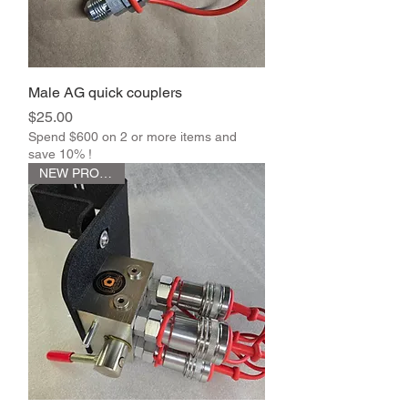
Male AG quick couplers
Price
$25.00
Spend $600 on 2 or more items and
save 10% !
NEW PRODUCT!