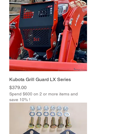
Kubota Grill Guard LX Series
Price
$379.00
Spend $600 on 2 or more items and
save 10% !