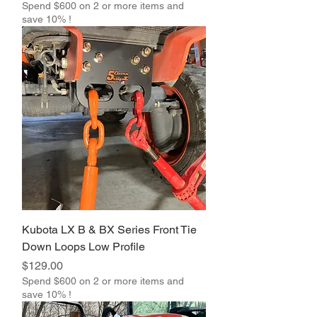
Spend $600 on 2 or more items and
save 10% !
Kubota LX B & BX Series Front Tie
Down Loops Low Profile
Price
$129.00
Spend $600 on 2 or more items and
save 10% !