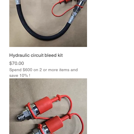
Hydraulic circuit bleed kit
Price
$70.00
Spend $600 on 2 or more items and
save 10% !