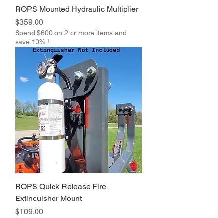
ROPS Mounted Hydraulic Multiplier
Price
$359.00
Spend $600 on 2 or more items and
save 10% !
ROPS Quick Release Fire
Extinquisher Mount
Price
$109.00