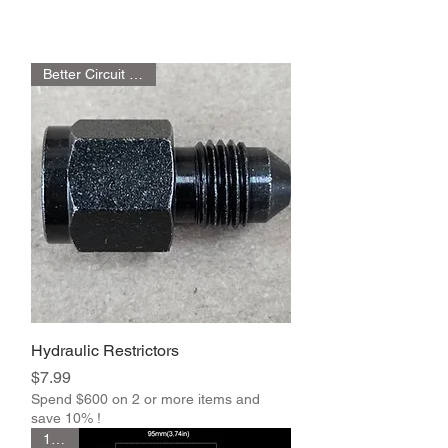
Better Circuit Control
Hydraulic Restrictors
Price
$7.99
Spend $600 on 2 or more items and
save 10% !
1 Pair