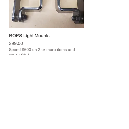
ROPS Light Mounts
Price
$99.00
Spend $600 on 2 or more items and
save 10% !