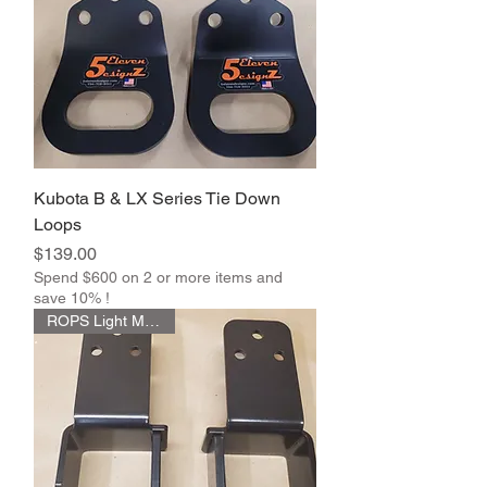
Kubota B & LX Series Tie Down
Loops
Price
$139.00
Spend $600 on 2 or more items and
save 10% !
ROPS Light Mount Kit