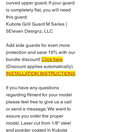
curved upper guard. If your guard
is completely flat, you will need
this guard:
Kubota Grill Guard M Series |
5Eleven Designz, LLC
Add side guards for even more
protection and save 10% with our
bundle discount!
Click here
(Discount applies automatically)
INSTALLATION INSTRUCTIONS
If you have any questions
regarding fitment for your model
please feel free to give us a call
or send a message. We want to
assure you order the proper
model. Laser cut from 1/8" steel
and powder coated in Kubota