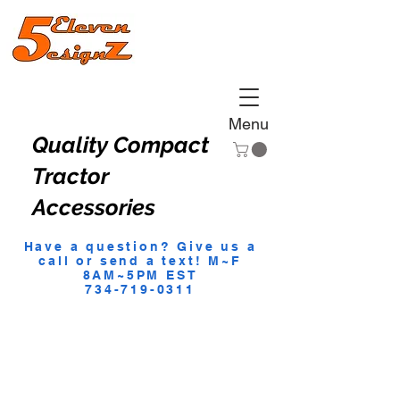
Menu
Quality Compact
Tractor
Accessories
Have a question? Give us a
call or send a text! M~F
8AM~5PM EST
734-719-0311