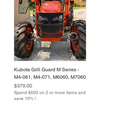
Kubota Grill Guard M Series -
Kubota Grill Guard M &
M4-061, M4-071, M6060, M7060
Series
Price
Price
$379.00
$379.00
Spend $600 on 2 or more items and
Spend $600 on 2 or more 
save 10% !
save 10% !