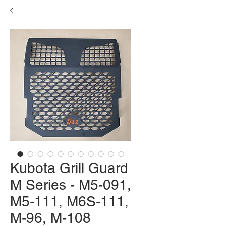
Kubota Grill Guard
M Series - M5-091,
M5-111, M6S-111,
M-96, M-108