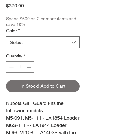
Price
$379.00
Spend $600 on 2 or more items and
save 10% !
Color
*
Select
Quantity
*
In Stock! Add to Cart
Kubota Grill Guard Fits the
following models:
M5-091, M5-111 - LA1854 Loader
M6S-111 - - LA1944 Loader
M-96, M-108 - LA1403S with the