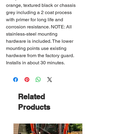
orange, textured black or chassis
grey including a 2 coat process
with primer for long life and
corrosion resistance. NOTE: All
stainless-steel mounting
hardware is included. The lower
mounting points use existing
hardware from the factory guard.
Installs in about 30 minutes.
Related
Products