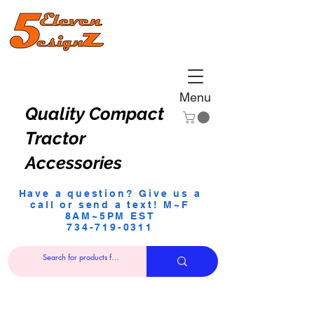
Menu
Quality Compact
Tractor
Accessories
Have a question? Give us a
call or send a text! M~F
8AM~5PM EST
734-719-0311