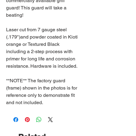
commercially available grill
guard! This guard will take a
beating!
Laser cut from 7 gauge steel
(.179")and powder coated in Kioti
orange or Textured Black
including a 2-step process with
primer for long life and corrosion
resistance. Hardware is included.
**NOTE** The factory guard
(frame) shown in the photos is for
reference only to demonstrate fit
and not included.