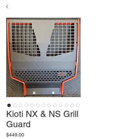
Kioti NX & NS Grill
Guard
Price
$449.00