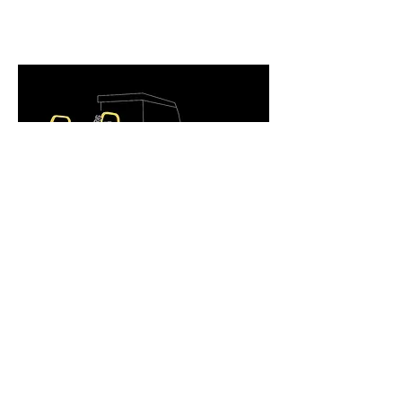
Return Policy