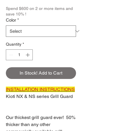
Spend $600 on 2 or more items and
save 10% !
Color
*
Quantity
*
In Stock! Add to Cart
INSTALLATION INSTRUCTIONS
Kioti NX & NS series Grill Guard
Our thickest grill guard ever! 50%
thicker than any other