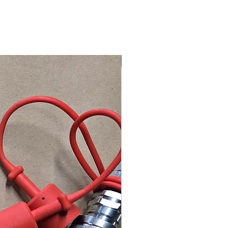
Better Circuit Control