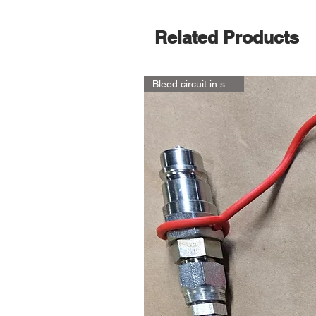
Related Products
Bleed circuit in seconds!