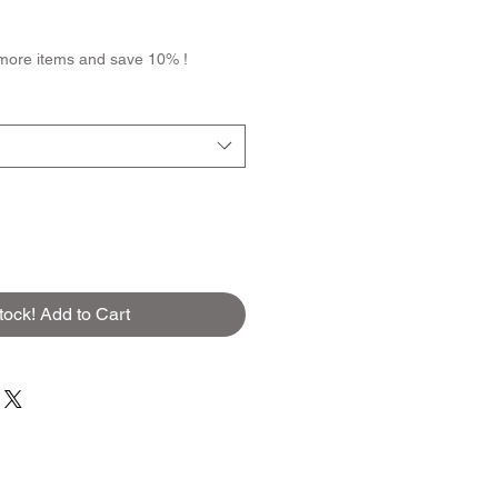
more items and save 10% !
tock! Add to Cart