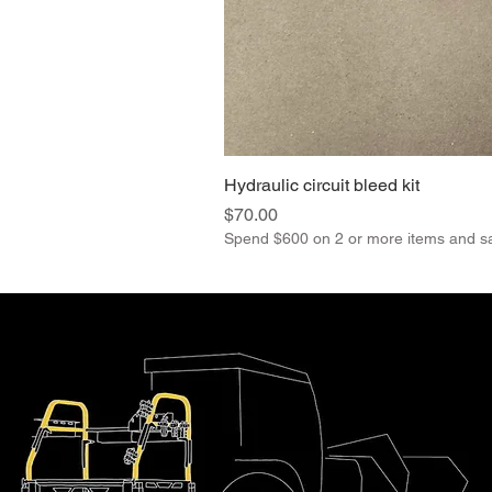
Hydraulic circuit bleed kit
Price
$70.00
Spend $600 on 2 or more items and s