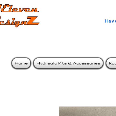
Qua
Hav
Home
Hydraulic Kits & Accessories
Ku