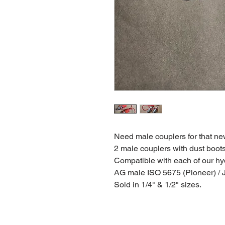
Need male couplers for that ne
2 male couplers with dust boots
Compatible with each of our hyd
AG male ISO 5675 (Pioneer) / JI
Sold in 1/4" & 1/2" sizes.