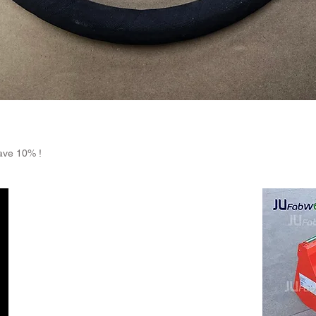
Quick View
ave 10% !
Return Policy