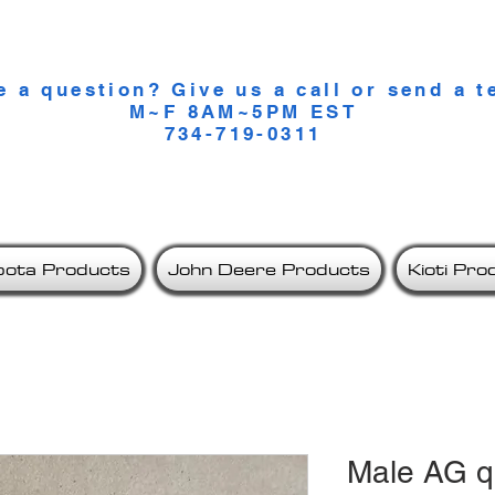
lity Compact Tractor Accesso
e a question? Give us a call or send a t
M~F 8AM~5PM EST
734-719-0311
bota Products
John Deere Products
Kioti Pro
Male AG q