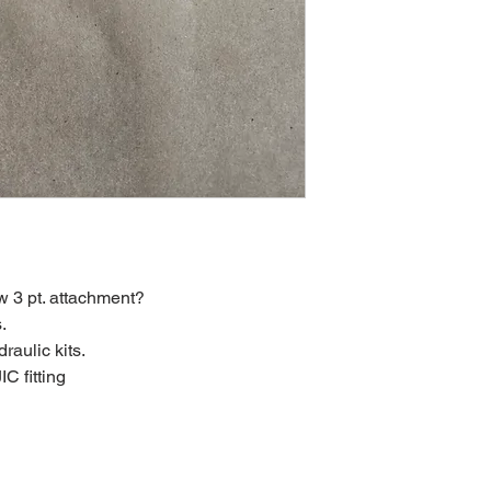
w 3 pt. attachment?
.
raulic kits.
C fitting