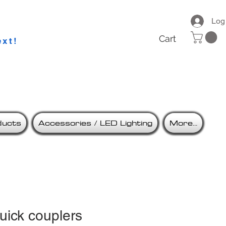
ries
Log
Cart
ext!
ducts
Accessories / LED Lighting
More...
uick couplers