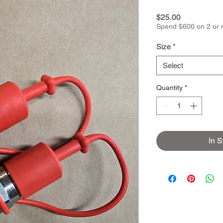
Price
$25.00
Spend $600 on 2 or 
Size
*
Select
Quantity
*
In S