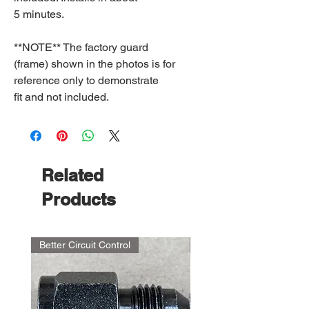
5 minutes.
**NOTE** The factory guard
(frame) shown in the photos is for
reference only to demonstrate
fit and not included.
Related
Products
Better Circuit Control
NEW PRODUCT!