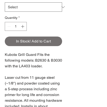
Quantity
*
In Stock! Add to Cart
Kubota Grill Guard Fits the
following models: B2630 & B3030
with the LA403 loader.
Laser cut from 11 gauge steel
(~1/8") and powder coated using
a 5-step process including zinc
primer for long life and corrosion
resistance. All mounting hardware
included. Installs in about