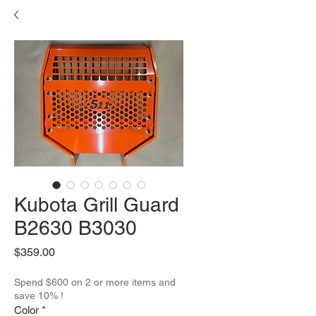
Kubota Grill Guard
B2630 B3030
Price
$359.00
Spend $600 on 2 or more items and
save 10% !
Color
*