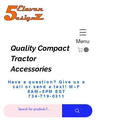
Menu
Quality Compact
Tractor
Accessories
Have a question? Give us a
call or send a text! M~F
8AM~5PM EST
734-719-0311